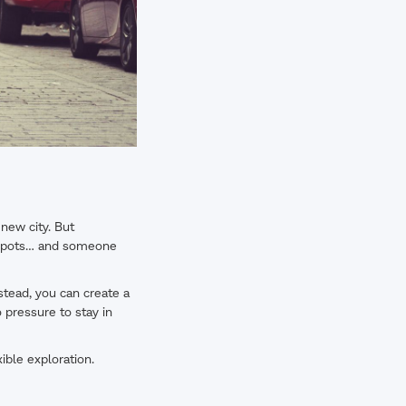
 new city. But
d spots… and someone
stead, you can create a
o pressure to stay in
xible exploration.