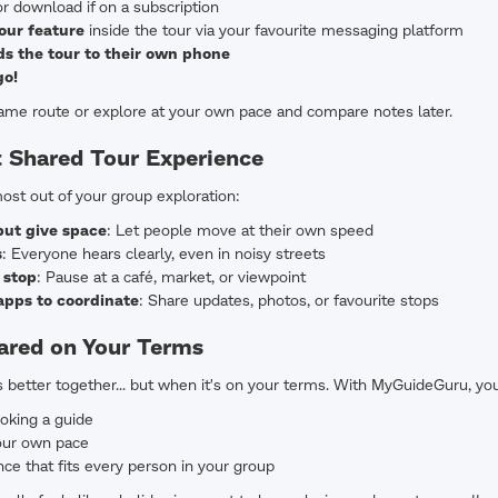
r download if on a subscription
our feature
inside the tour via your favourite messaging platform
s the tour to their own phone
go!
same route or explore at your own pace and compare notes later.
t Shared Tour Experience
ost out of your group exploration:
but give space
: Let people move at their own speed
s
: Everyone hears clearly, even in noisy streets
 stop
: Pause at a café, market, or viewpoint
pps to coordinate
: Share updates, photos, or favourite stops
hared on Your Terms
s better together... but when it's on your terms. With MyGuideGuru, yo
oking a guide
your own pace
ce that fits every person in your group