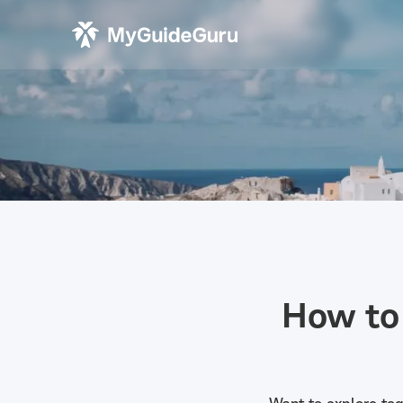
How to