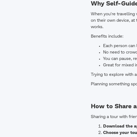
Why Self-Guide
When you're travelling w
on their own device, at
works.
Benefits include:
Each person can l
No need to crow
You can pause, re
Great for mixed i
Trying to explore with 
Planning something sp
How to Share a
Sharing a tour with frie
Download the 
Choose your tou