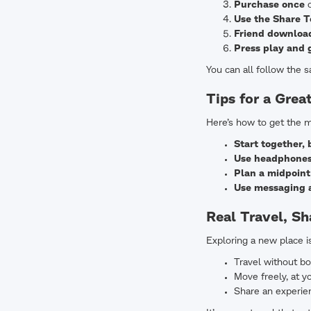
Purchase once
o
Use the Share T
Friend download
Press play and 
You can all follow the 
Tips for a Grea
Here’s how to get the m
Start together, 
Use headphone
Plan a midpoint
Use messaging a
Real Travel, S
Exploring a new place i
Travel without bo
Move freely, at 
Share an experien