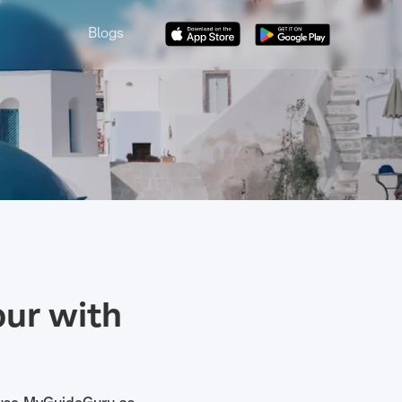
Blogs
ur with