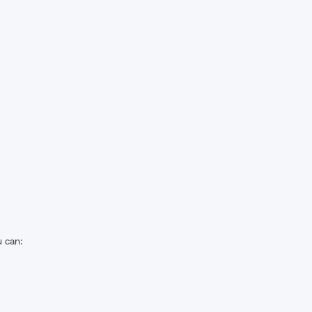
u can: