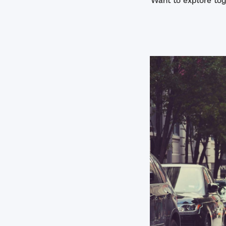
Want to explore tog