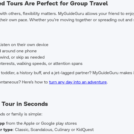
d Tours Are Perfect for Group Travel
ith others, flexibility matters. MyGuideGuru allows your friend to enjo
 their own pace. Whether you’re moving together or spreading out and sy
isten on their own device
d around one phone
wind, or skip as needed
nterests, walking speeds, or attention spans
a toddler, a history buff, and a jet-lagged partner? MyGuideGuru makes i
ontaneous? Here’s how to
turn any day into an adventure
.
 Tour in Seconds
nds or family is simple:
app
from the Apple or Google play stores
r type
: Classic, Scandalous, Culinary or KidQuest