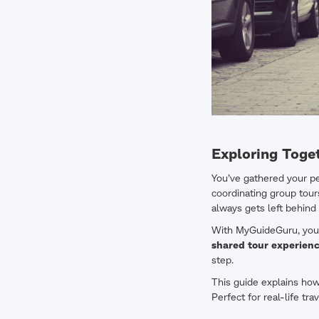
Exploring Toge
You’ve gathered your peo
coordinating group tour
always gets left behind 
With MyGuideGuru, you d
shared tour experien
step.
This guide explains ho
Perfect for real-life tr