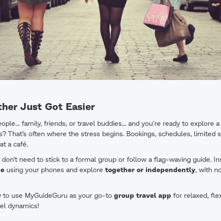
ther Just Got Easier
ple... family, friends, or travel buddies... and you're ready to explore a
s? That’s often where the stress begins. Bookings, schedules, limite
at a café.
on’t need to stick to a formal group or follow a flag-waving guide. In
ce
using your phones and explore
together or independently
, with n
w to use MyGuideGuru as your go-to
group travel app
for relaxed, fle
avel dynamics!