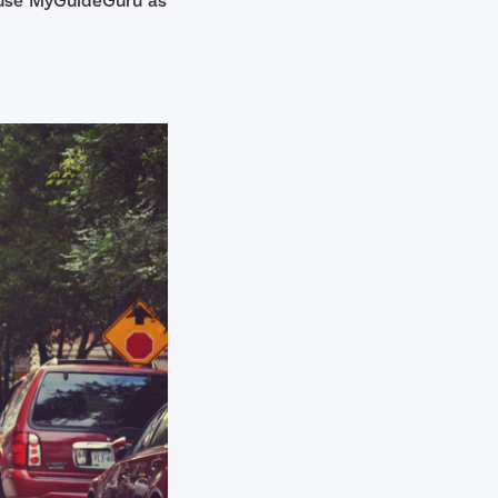
o use MyGuideGuru as