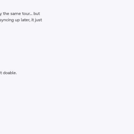
y the same tour... but
ncing up later, it just
t doable.