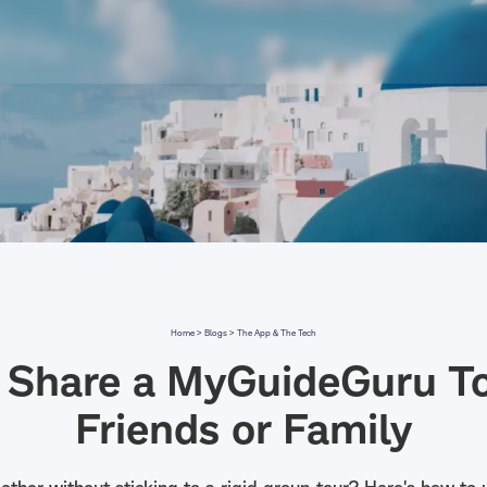
Home >
Blogs >
The App & The Tech
 Share a MyGuideGuru To
Friends or Family