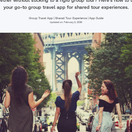
ether without sticking to a rigid group tour? Here's how t
your go-to group travel app for shared tour experiences.
Group Travel App | Shared Tour Experience | App Guide
Updated on:
February 5, 2026