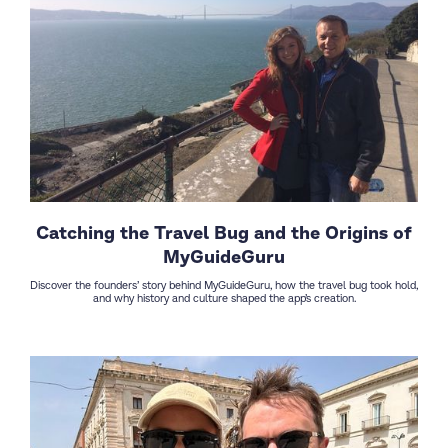
Catching the Travel Bug and the Origins of
MyGuideGuru
Discover the founders’ story behind MyGuideGuru, how the travel bug took hold,
and why history and culture shaped the app’s creation.