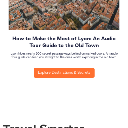
How to Make the Most of Lyon: An Audio
Tour Guide to the Old Town
Lyon hides nearly 500 secret passageways behind unmarked doors. An audio
tour guide can lead you straight to the ones worth exploring in the old town.
Explore Destinations & Secrets