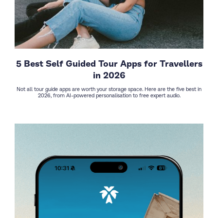
5 Best Self Guided Tour Apps for Travellers
in 2026
Not all tour guide apps are worth your storage space. Here are the five best in
2026, from AI-powered personalisation to free expert audio.