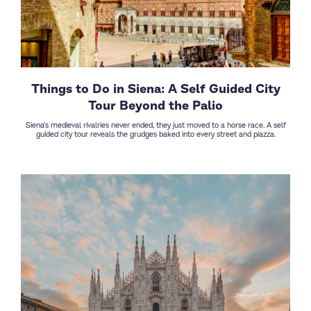
Things to Do in Siena: A Self Guided City
Tour Beyond the Palio
Siena's medieval rivalries never ended, they just moved to a horse race. A self
guided city tour reveals the grudges baked into every street and piazza.