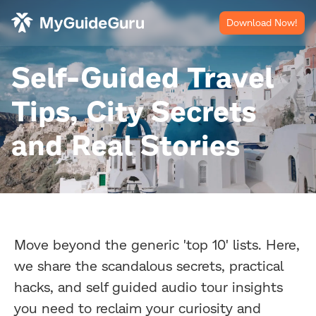
Download Now!
Self-Guided Travel
Tips, City Secrets
and Real Stories
Move beyond the generic 'top 10' lists. Here,
we share the scandalous secrets, practical
hacks, and self guided audio tour insights
you need to reclaim your curiosity and