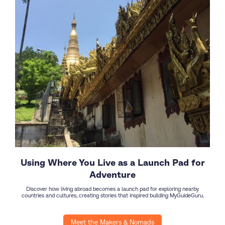
Using Where You Live as a Launch Pad for
Adventure
Discover how living abroad becomes a launch pad for exploring nearby
countries and cultures, creating stories that inspired building MyGuideGuru.
Meet the Makers & Nomads