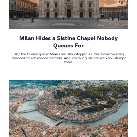
Milan Hides a Sistine Chapel Nobody
Queues For
Skip the Duomo queue: Milan's real showstopper is a free, floor-to-ceiling
frescoed church nobody mentions. An audio tour guide can walk you straight
there.