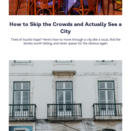
How to Skip the Crowds and Actually See a
City
Tired of tourist traps? Here's how to move through a city like a local, find the
stories worth telling, and never queue for the obvious again.