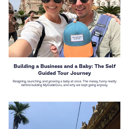
Building a Business and a Baby: The Self
Guided Tour Journey
Resigning, launching, and growing a baby at once. The messy, funny reality
behind building MyGuideGuru, and why we kept going anyway.