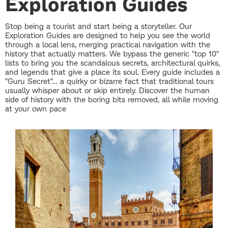
Exploration Guides
Stop being a tourist and start being a storyteller. Our
Exploration Guides are designed to help you see the world
through a local lens, merging practical navigation with the
history that actually matters. We bypass the generic "top 10"
lists to bring you the scandalous secrets, architectural quirks,
and legends that give a place its soul. Every guide includes a
"Guru Secret"… a quirky or bizarre fact that traditional tours
usually whisper about or skip entirely. Discover the human
side of history with the boring bits removed, all while moving
at your own pace