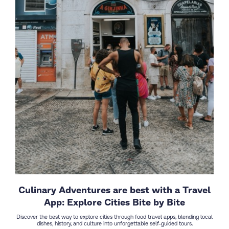
Culinary Adventures are best with a Travel
App: Explore Cities Bite by Bite
Discover the best way to explore cities through food travel apps, blending local
dishes, history, and culture into unforgettable self-guided tours.