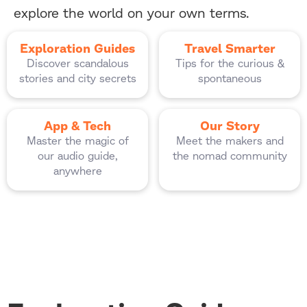
explore the world on your own terms.
Exploration Guides
Travel Smarter
Discover scandalous
Tips for the curious &
stories and city secrets
spontaneous
App & Tech
Our Story
Master the magic of
Meet the makers and
our audio guide,
the nomad community
anywhere