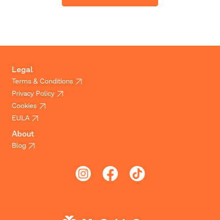
Legal
Terms & Conditions
Privacy Policy
Cookies
EULA
About
Blog