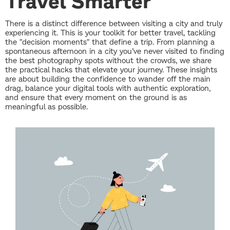
Travel Smarter
There is a distinct difference between visiting a city and truly
experiencing it. This is your toolkit for better travel, tackling
the "decision moments" that define a trip. From planning a
spontaneous afternoon in a city you’ve never visited to finding
the best photography spots without the crowds, we share
the practical hacks that elevate your journey. These insights
are about building the confidence to wander off the main
drag, balance your digital tools with authentic exploration,
and ensure that every moment on the ground is as
meaningful as possible.