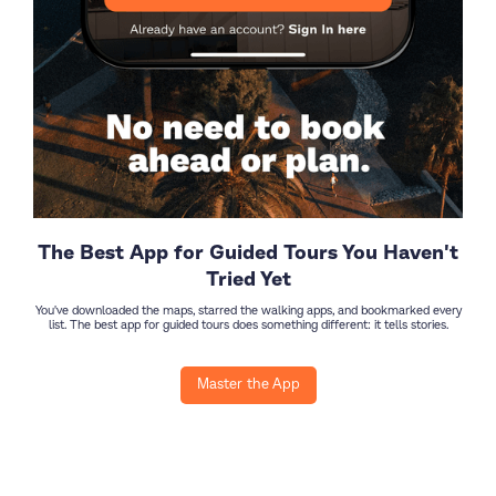
The Best App for Guided Tours You Haven't
Tried Yet
You've downloaded the maps, starred the walking apps, and bookmarked every
list. The best app for guided tours does something different: it tells stories.
Master the App