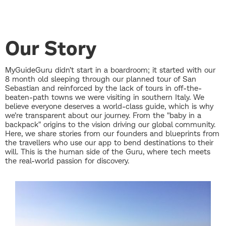
Our Story
MyGuideGuru didn’t start in a boardroom; it started with our
8 month old sleeping through our planned tour of San
Sebastian and reinforced by the lack of tours in off-the-
beaten-path towns we were visiting in southern Italy. We
believe everyone deserves a world-class guide, which is why
we’re transparent about our journey. From the "baby in a
backpack" origins to the vision driving our global community.
Here, we share stories from our founders and blueprints from
the travellers who use our app to bend destinations to their
will. This is the human side of the Guru, where tech meets
the real-world passion for discovery.