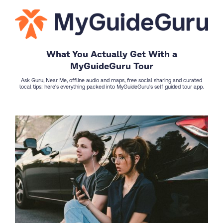
What You Actually Get With a
MyGuideGuru Tour
Ask Guru, Near Me, offline audio and maps, free social sharing and curated
local tips: here's everything packed into MyGuideGuru's self guided tour app.