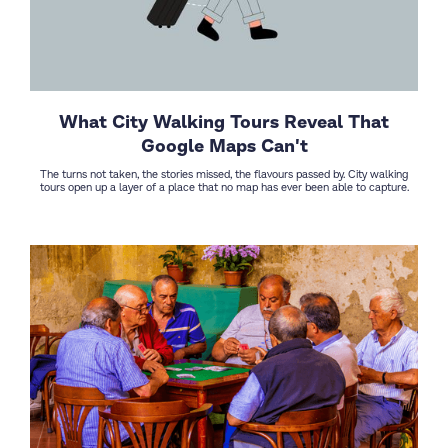
What City Walking Tours Reveal That
Google Maps Can't
The turns not taken, the stories missed, the flavours passed by. City walking
tours open up a layer of a place that no map has ever been able to capture.