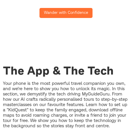
Wander with Confidence
The App & The Tech
Your phone is the most powerful travel companion you own,
and we’re here to show you how to unlock its magic. In this
section, we demystify the tech driving MyGuideGuru. From
how our AI crafts radically personalised tours to step-by-step
masterclasses on our favourite features. Learn how to set up
a "KidQuest" to keep the family engaged, download offline
maps to avoid roaming charges, or invite a friend to join your
tour for free. We show you how to keep the technology in
the background so the stories stay front and centre.