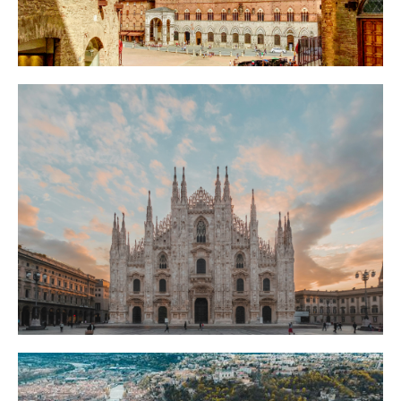
Things to Do in Siena: A Self Guided City Tour
Beyond the Palio
Siena's medieval rivalries never ended, they just moved to a horse race. A self
guided city tour reveals the grudges baked into every street and piazza.
Milan Hides a Sistine Chapel Nobody Queues