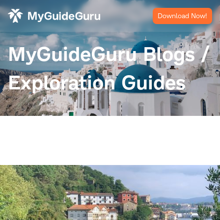
Download Now!
MyGuideGuru Blogs /
Exploration Guides