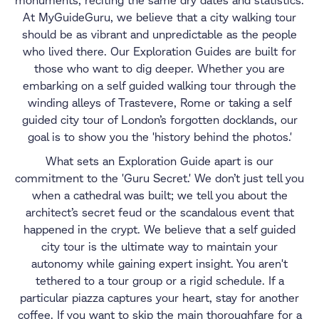
monuments, reciting the same dry dates and statistics.
At MyGuideGuru, we believe that a city walking tour
should be as vibrant and unpredictable as the people
who lived there. Our Exploration Guides are built for
those who want to dig deeper. Whether you are
embarking on a self guided walking tour through the
winding alleys of Trastevere, Rome or taking a self
guided city tour of London’s forgotten docklands, our
goal is to show you the 'history behind the photos.'
What sets an Exploration Guide apart is our
commitment to the 'Guru Secret.' We don’t just tell you
when a cathedral was built; we tell you about the
architect’s secret feud or the scandalous event that
happened in the crypt. We believe that a self guided
city tour is the ultimate way to maintain your
autonomy while gaining expert insight. You aren't
tethered to a tour group or a rigid schedule. If a
particular piazza captures your heart, stay for another
coffee. If you want to skip the main thoroughfare for a