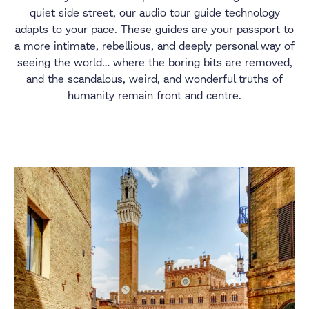
quiet side street, our audio tour guide technology
adapts to your pace. These guides are your passport to
a more intimate, rebellious, and deeply personal way of
seeing the world… where the boring bits are removed,
and the scandalous, weird, and wonderful truths of
humanity remain front and centre.