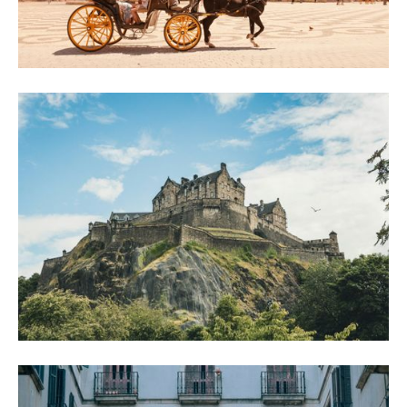
How to Spend 48 Hours in Seville (and Not
Miss a Thing)
Two days in Seville done right: a self guided walking tour through ancient streets on
day one, then tapas, Triana and flamenco on day two.
Don't Miss These Stops on Your Edinburgh
Walking Tour