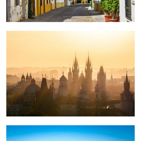
Why Córdoba Built a Cathedral Inside a
Mosque, and Kept Both
Córdoba's mosque-turned-cathedral, Roman bridge and flower-filled Judería: a self
guided city tour past the landmarks everyone searches for, history included.
Prague After the Tourists Leave: Self guided
walking tours Prague