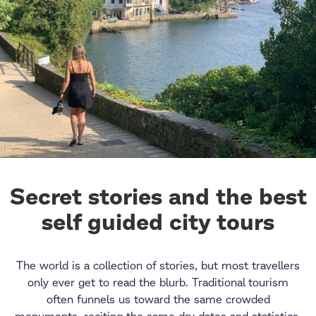
Secret stories and the best
self guided city tours
The world is a collection of stories, but most travellers
only ever get to read the blurb. Traditional tourism
often funnels us toward the same crowded