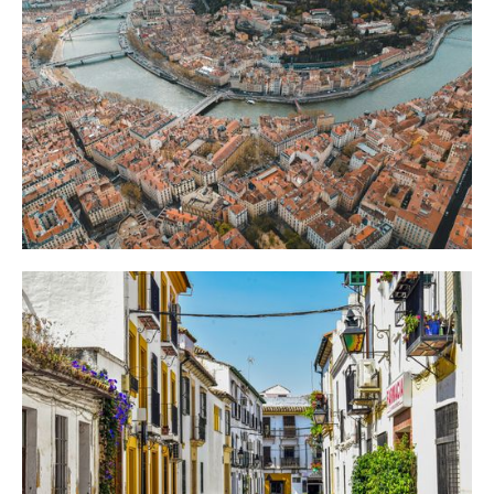
For
Skip the Duomo queue: Milan's real showstopper is a free, floor-to-ceiling frescoed
church nobody mentions. An audio tour guide can walk you straight there.
How to Make the Most of Lyon: An Audio Tour
Guide to the Old Town
Lyon hides nearly 500 secret passageways behind unmarked doors. An audio tour
guide can lead you straight to the ones worth exploring in the old town.