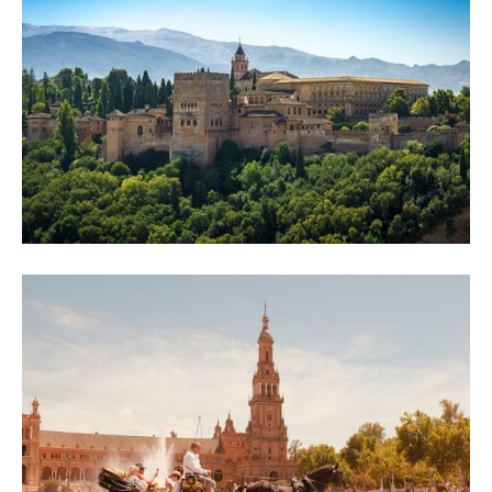
Once the tour groups clear out, Prague's Old Town turns into something else.
Here's how city walking tours reveal what the crowds walk straight past.
How to Spend 2 Days in Granada: Walking
Tour, History and Hidden Gems
Two days is the perfect Granada window. Day one: a self-guided city walking tour
across four unforgettable locations. Day two: the Alhambra, tapas and more.