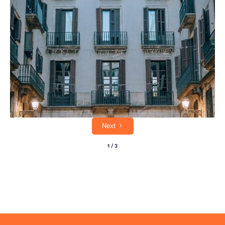
The Royal Mile looks straightforward. It isn't. Here's what to actually seek out on an
Edinburgh walking tour, from hidden closes to cobblestone secrets.
Next
1 / 3