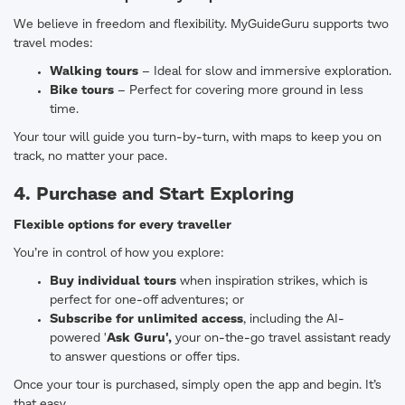
We believe in freedom and flexibility. MyGuideGuru supports two
travel modes:
Walking tours
– Ideal for slow and immersive exploration.
Bike tours
– Perfect for covering more ground in less
time.
Your tour will guide you turn-by-turn, with maps to keep you on
track, no matter your pace.
4. Purchase and Start Exploring
Flexible options for every traveller
You’re in control of how you explore:
Buy individual tours
when inspiration strikes, which is
perfect for one-off adventures; or
Subscribe for unlimited access
, including the AI-
powered '
Ask
Guru'
,
your on-the-go travel assistant ready
to answer questions or offer tips.
Once your tour is purchased, simply open the app and begin. It’s
that easy.