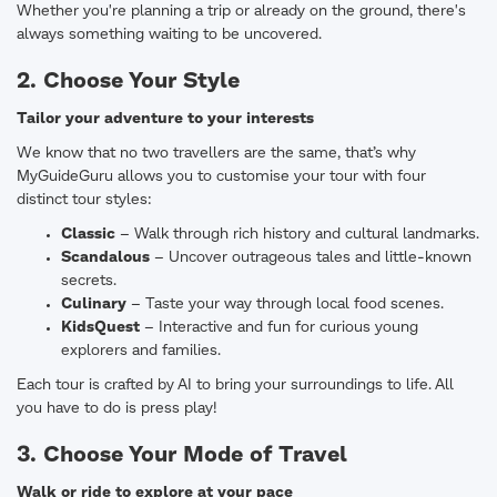
Whether you're planning a trip or already on the ground, there's
always something waiting to be uncovered.
2. Choose Your Style
Tailor your adventure to your interests
We know that no two travellers are the same, that’s why
MyGuideGuru allows you to customise your tour with four
distinct tour styles:
Classic
– Walk through rich history and cultural landmarks.
Scandalous
– Uncover outrageous tales and little-known
secrets.
Culinary
– Taste your way through local food scenes.
KidsQuest
– Interactive and fun for curious young
explorers and families.
Each tour is crafted by AI to bring your surroundings to life. All
you have to do is press play!
3. Choose Your Mode of Travel
Walk or ride to explore at your pace