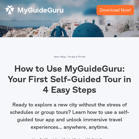
Download Now!
Home >
Blogs >
The App & The Tech
How to Use MyGuideGuru:
Your First Self-Guided Tour in
4 Easy Steps
Ready to explore a new city without the stress of
schedules or group tours? Learn how to use a self-
guided tour app and unlock immersive travel
experiences... anywhere, anytime.