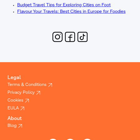
Budget Travel Tips for Exploring Cities on Foot
Flavour Your Travels: Best Cities in Europe for Foodies
Legal
Terms & Conditions
Privacy Policy
Cookies
EULA
About
Blog