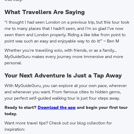
What Travellers Are Saying
“I thought I had seen London on a previous trip, but this tour took
me to many places that I hadn’t seen, and I’m so glad I’ve now
seen them and London properly. Riding a like bike from point to
point was such an easy and enjoyable way to do it!” ~ Ben M
Whether you're travelling solo, with friends, or as a family...
MyGuideGuru makes every journey more immersive and more
personal.
Your Next Adventure Is Just a Tap Away
With MyGuideGuru, you can explore at your own pace, wherever
and whenever you want. From famous cities to hidden gems,
your perfect self-guided walking tour is just four steps away.
Ready to start?
Download the app
and begin your first tour
today.
Want more travel tips? Check out our blog collection for
inspiration: