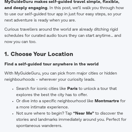
MyGuideGuru makes self-guided travel simple, flexible,
and deeply engaging
. In this post, we’ll walk you through how
to use our self-guided tour app in just four easy steps, so your
next adventure is ready when you are.
Curious travellers around the world are already ditching rigid
schedules for curated audio tours they can start anytime... and
now you can too.
1. Choose Your Location
Find a self-guided tour anywhere in the world
With MyGuideGuru, you can pick from major cities or hidden
neighbourhoods - wherever your curiosity leads.
Search for iconic cities like
Paris
to unlock a tour that
explores the best the city has to offer.
Or dive into a specific neighbourhood like
Montmartre
for
a more intimate experience.
Not sure where to begin? Tap
“Near Me”
to discover the
stories and landmarks immediately around you. Perfect for
spontaneous wanderers.