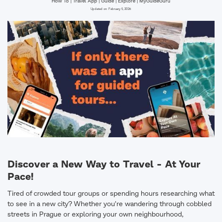
How To | Travel App | Guide | Explore | MyGuideGuru
Updated on:
February 5, 2026
Discover a New Way to Travel - At Your
Pace!
Tired of crowded tour groups or spending hours researching what
to see in a new city? Whether you're wandering through cobbled
streets in Prague or exploring your own neighbourhood,