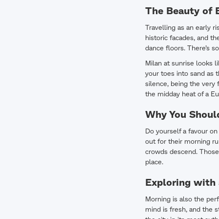
The Beauty of E
Travelling as an early 
historic facades, and t
dance floors. There’s so
Milan at sunrise looks l
your toes into sand as t
silence, being the very 
the midday heat of a Eu
Why You Should
Do yourself a favour on 
out for their morning ru
crowds descend. Those 
place.
Exploring with
Morning is also the perf
mind is fresh, and the s