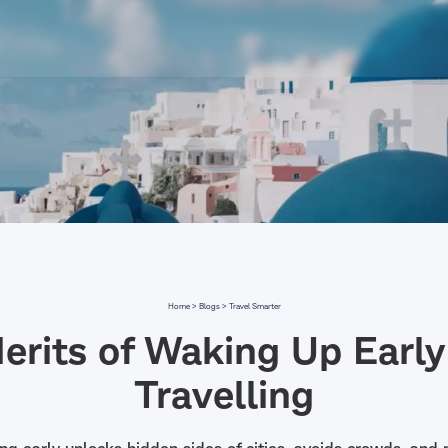
Home >
Blogs >
Travel Smarter
erits of Waking Up Early
Travelling