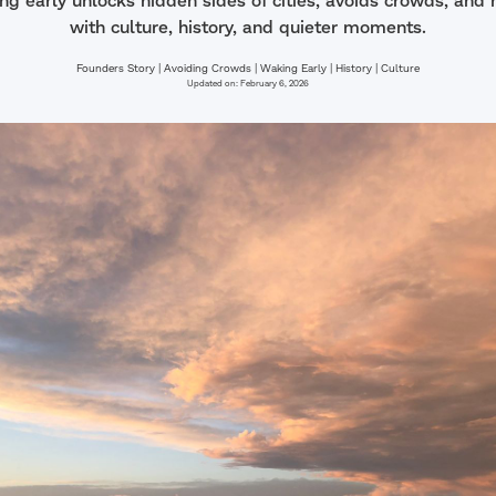
g early unlocks hidden sides of cities, avoids crowds, and 
with culture, history, and quieter moments.
Founders Story | Avoiding Crowds | Waking Early | History | Culture
Updated on:
February 6, 2026