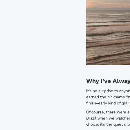
Why I’ve Alway
It’s no surprise to anyo
earned the nickname “nan
finish-early kind of gir
Of course, there were e
Brazil when we watched 
choice, it’s the quiet 