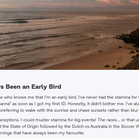
s Been an Early Bird
ne who knows me that I’m an early bird. I’ve never had the stamina for 
na” as soon as I got my first ID. Honestly, it didn’t bother me. I’ve al
l, preferring to wake with the sunrise and chase sunsets rather than blur
xceptions. I could muster stamina for big events! The races… or that 
the State of Origin followed by the Dutch vs Australia in the Soccer 
mornings that have always been my favourite.