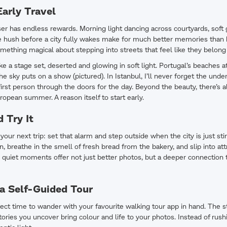
arly Travel
riser has endless rewards. Morning light dancing across courtyards, sof
he hush before a city fully wakes make for much better memories than
mething magical about stepping into streets that feel like they belong 
ike a stage set, deserted and glowing in soft light. Portugal’s beaches a
he sky puts on a show (pictured). In Istanbul, I’ll never forget the unde
first person through the doors for the day. Beyond the beauty, there’s a
ropean summer. A reason itself to start early.
 Try It
your next trip: set that alarm and step outside when the city is just sti
n, breathe in the smell of fresh bread from the bakery, and slip into at
quiet moments offer not just better photos, but a deeper connection 
 a Self-Guided Tour
ect time to wander with your favourite walking tour app in hand. The st
tories you uncover bring colour and life to your photos. Instead of rush