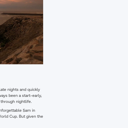
late nights and quickly
ways been a start-early,
 through nightlife.
unforgettable 5am in
World Cup. But given the