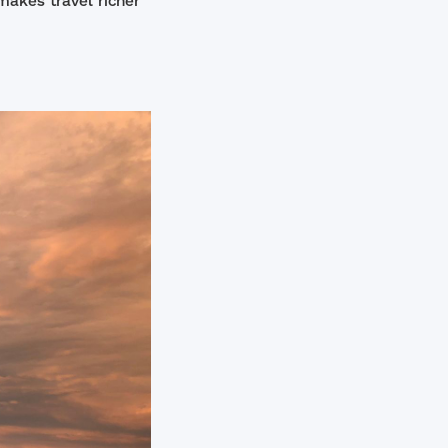
makes travel richer