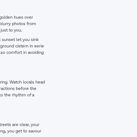
t golden hues over
 blurry photos from
just to you.
t sunset let you sink
rground cistern in eerie
lso comfort in avoiding
rring. Watch locals head
tractions before the
to the rhythm of a
reets are clear, your
ing, you get to savour