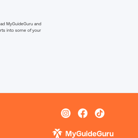
wnload MyGuideGuru and
rts into some of your