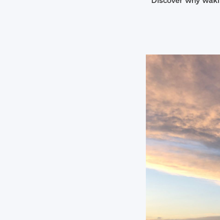
Discover why wakin