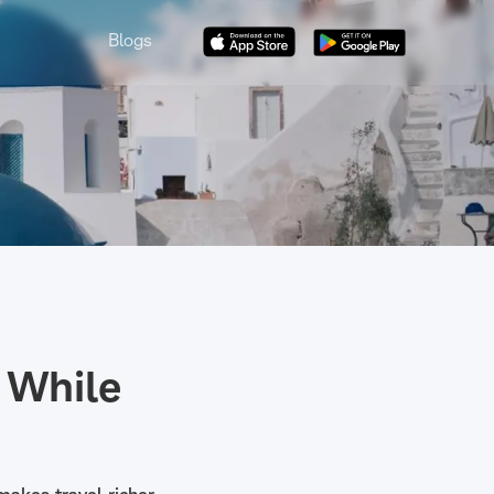
Blogs
 While