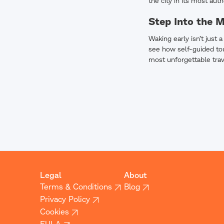
the city in its most auth
Step Into the 
Waking early isn’t just 
see how self-guided tou
most unforgettable tra
Legal
About
Terms & Conditions
Blog
Privacy Policy
Cookies