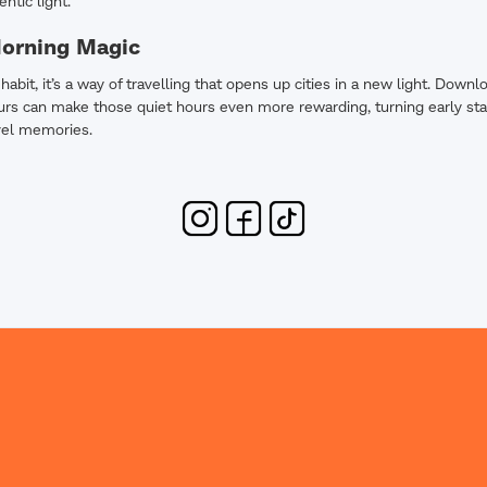
entic light.
Morning Magic
a habit, it’s a way of travelling that opens up cities in a new light. Do
rs can make those quiet hours even more rewarding, turning early sta
vel memories.