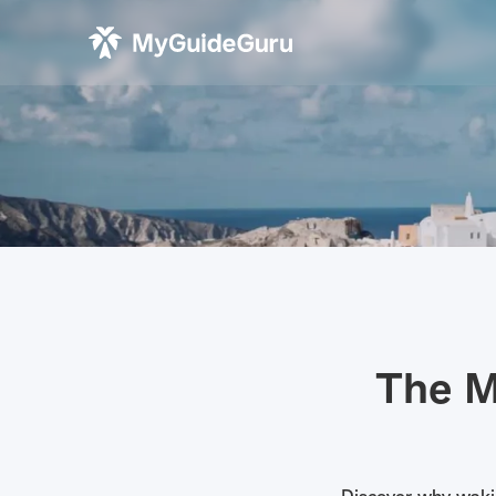
The M