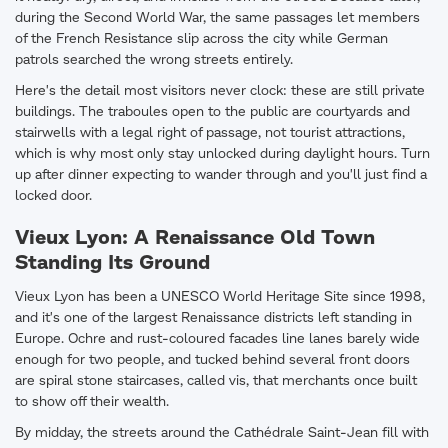
during the Second World War, the same passages let members
of the French Resistance slip across the city while German
patrols searched the wrong streets entirely.
Here's the detail most visitors never clock: these are still private
buildings. The traboules open to the public are courtyards and
stairwells with a legal right of passage, not tourist attractions,
which is why most only stay unlocked during daylight hours. Turn
up after dinner expecting to wander through and you'll just find a
locked door.
Vieux Lyon: A Renaissance Old Town
Standing Its Ground
Vieux Lyon has been a UNESCO World Heritage Site since 1998,
and it's one of the largest Renaissance districts left standing in
Europe. Ochre and rust-coloured facades line lanes barely wide
enough for two people, and tucked behind several front doors
are spiral stone staircases, called vis, that merchants once built
to show off their wealth.
By midday, the streets around the Cathédrale Saint-Jean fill with