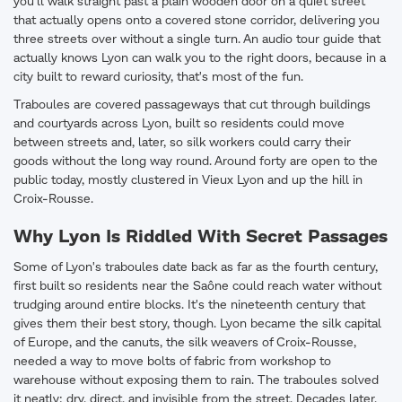
you'll walk straight past a plain wooden door on a quiet street
that actually opens onto a covered stone corridor, delivering you
three streets over without a single turn. An audio tour guide that
actually knows Lyon can walk you to the right doors, because in a
city built to reward curiosity, that's most of the fun.
Traboules are covered passageways that cut through buildings
and courtyards across Lyon, built so residents could move
between streets and, later, so silk workers could carry their
goods without the long way round. Around forty are open to the
public today, mostly clustered in Vieux Lyon and up the hill in
Croix-Rousse.
Why Lyon Is Riddled With Secret Passages
Some of Lyon's traboules date back as far as the fourth century,
first built so residents near the Saône could reach water without
trudging around entire blocks. It's the nineteenth century that
gives them their best story, though. Lyon became the silk capital
of Europe, and the canuts, the silk weavers of Croix-Rousse,
needed a way to move bolts of fabric from workshop to
warehouse without exposing them to rain. The traboules solved
it neatly: dry, direct, and invisible from the street. Decades later,