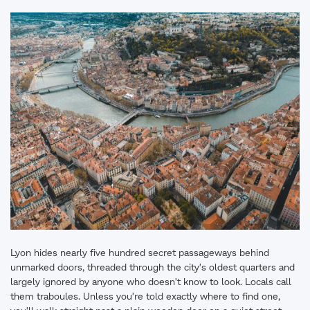
Lyon hides nearly five hundred secret passageways behind
unmarked doors, threaded through the city's oldest quarters and
largely ignored by anyone who doesn't know to look. Locals call
them traboules. Unless you're told exactly where to find one,