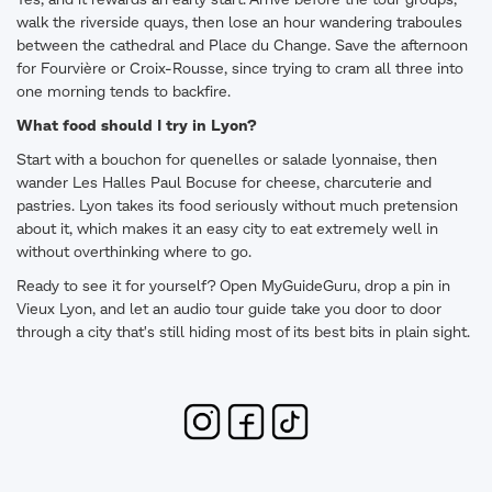
Yes, and it rewards an early start. Arrive before the tour groups,
walk the riverside quays, then lose an hour wandering traboules
between the cathedral and Place du Change. Save the afternoon
for Fourvière or Croix-Rousse, since trying to cram all three into
one morning tends to backfire.
What food should I try in Lyon?
Start with a bouchon for quenelles or salade lyonnaise, then
wander Les Halles Paul Bocuse for cheese, charcuterie and
pastries. Lyon takes its food seriously without much pretension
about it, which makes it an easy city to eat extremely well in
without overthinking where to go.
Ready to see it for yourself? Open MyGuideGuru, drop a pin in
Vieux Lyon, and let an audio tour guide take you door to door
through a city that's still hiding most of its best bits in plain sight.