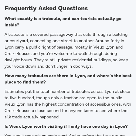
Frequently Asked Questions
What exactly is a traboule, and can tourists actually go
inside?
A traboule is a covered passageway that cuts through a building
or courtyard, connecting one street to another. Around forty in
Lyon carry a public right of passage, mostly in Vieux Lyon and
Croix-Rousse, and you're welcome to walk through during
daylight hours. They're still private residential buildings, so keep
your voice down and don't linger in doorways.
How many traboules are there in Lyon, and where's the best
place to find them?
Estimates put the total number of traboules across Lyon at close
to five hundred, though only a fraction are open to the public.
Vieux Lyon has the highest concentration of accessible ones, with
Croix-Rousse a close second for anyone keen to see where the
silk trade actually happened.
Is Vieux Lyon worth visiting if I only have one day in Lyon?