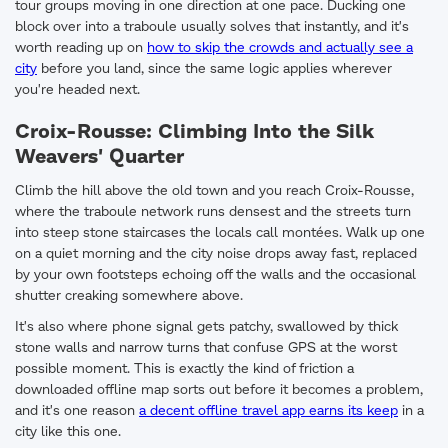
tour groups moving in one direction at one pace. Ducking one
block over into a traboule usually solves that instantly, and it's
worth reading up on
how to skip the crowds and actually see a
city
before you land, since the same logic applies wherever
you're headed next.
Croix-Rousse: Climbing Into the Silk
Weavers' Quarter
Climb the hill above the old town and you reach Croix-Rousse,
where the traboule network runs densest and the streets turn
into steep stone staircases the locals call montées. Walk up one
on a quiet morning and the city noise drops away fast, replaced
by your own footsteps echoing off the walls and the occasional
shutter creaking somewhere above.
It's also where phone signal gets patchy, swallowed by thick
stone walls and narrow turns that confuse GPS at the worst
possible moment. This is exactly the kind of friction a
downloaded offline map sorts out before it becomes a problem,
and it's one reason
a decent offline travel app earns its keep
in a
city like this one.