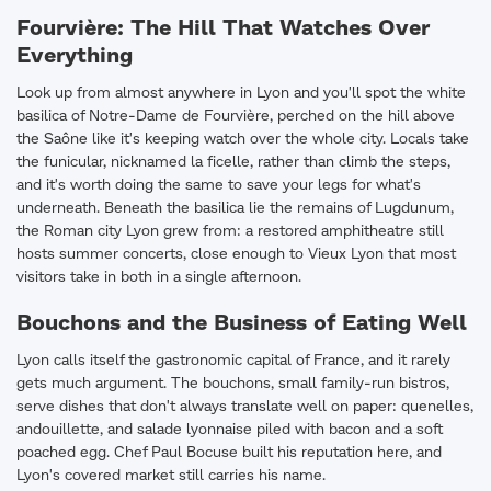
Fourvière: The Hill That Watches Over
Everything
Look up from almost anywhere in Lyon and you'll spot the white
basilica of Notre-Dame de Fourvière, perched on the hill above
the Saône like it's keeping watch over the whole city. Locals take
the funicular, nicknamed la ficelle, rather than climb the steps,
and it's worth doing the same to save your legs for what's
underneath. Beneath the basilica lie the remains of Lugdunum,
the Roman city Lyon grew from: a restored amphitheatre still
hosts summer concerts, close enough to Vieux Lyon that most
visitors take in both in a single afternoon.
Bouchons and the Business of Eating Well
Lyon calls itself the gastronomic capital of France, and it rarely
gets much argument. The bouchons, small family-run bistros,
serve dishes that don't always translate well on paper: quenelles,
andouillette, and salade lyonnaise piled with bacon and a soft
poached egg. Chef Paul Bocuse built his reputation here, and
Lyon's covered market still carries his name.