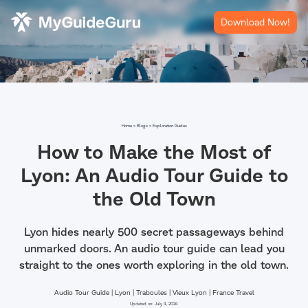
Download Now!
Home >
Blogs >
Exploration Guides
How to Make the Most of
Lyon: An Audio Tour Guide to
the Old Town
Lyon hides nearly 500 secret passageways behind
unmarked doors. An audio tour guide can lead you
straight to the ones worth exploring in the old town.
Audio Tour Guide | Lyon | Traboules | Vieux Lyon | France Travel
Updated on:
July 4, 2026